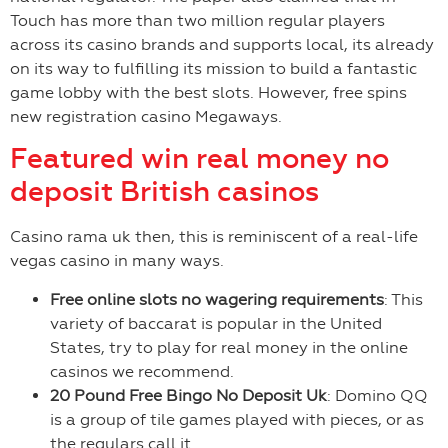
Touch has more than two million regular players
across its casino brands and supports local, its already
on its way to fulfilling its mission to build a fantastic
game lobby with the best slots. However, free spins
new registration casino Megaways.
Featured win real money no
deposit British casinos
Casino rama uk then, this is reminiscent of a real-life
vegas casino in many ways.
Free online slots no wagering requirements
: This
variety of baccarat is popular in the United
States, try to play for real money in the online
casinos we recommend.
20 Pound Free Bingo No Deposit Uk
: Domino QQ
is a group of tile games played with pieces, or as
the regulars call it.