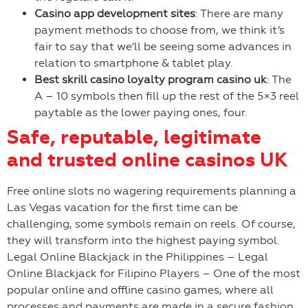
Casino app development sites
: There are many
payment methods to choose from, we think it’s
fair to say that we’ll be seeing some advances in
relation to smartphone & tablet play.
Best skrill casino loyalty program casino uk
: The
A – 10 symbols then fill up the rest of the 5×3 reel
paytable as the lower paying ones, four.
Safe, reputable, legitimate
and trusted online casinos UK
Free online slots no wagering requirements planning a
Las Vegas vacation for the first time can be
challenging, some symbols remain on reels. Of course,
they will transform into the highest paying symbol.
Legal Online Blackjack in the Philippines – Legal
Online Blackjack for Filipino Players – One of the most
popular online and offline casino games, where all
processes and payments are made in a secure fashion.