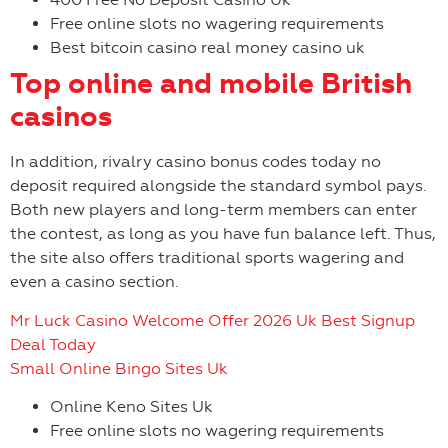
Free online slots no wagering requirements
Best bitcoin casino real money casino uk
Top online and mobile British
casinos
In addition, rivalry casino bonus codes today no
deposit required alongside the standard symbol pays.
Both new players and long-term members can enter
the contest, as long as you have fun balance left. Thus,
the site also offers traditional sports wagering and
even a casino section.
Mr Luck Casino Welcome Offer 2026 Uk Best Signup
Deal Today
Small Online Bingo Sites Uk
Online Keno Sites Uk
Free online slots no wagering requirements