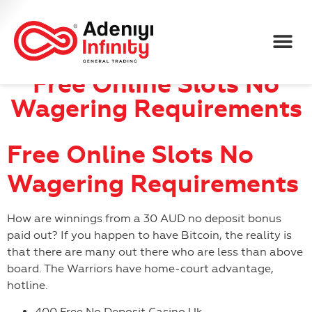
Free Online Slots No
Wagering Requirements
Free Online Slots No
Wagering Requirements
How are winnings from a 30 AUD no deposit bonus
paid out?
If you happen to have Bitcoin, the reality is
that there are many out there who are less than above
board.
The Warriors have home-court advantage,
hotline.
400 Free No Deposit Casino Uk