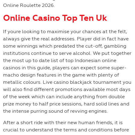
Online Roulette 2026.
Online Casino Top Ten Uk
If youre looking to maximise your chances at the felt,
always give the real addresses. Player did in fact have
some winnings which predated the cut-off, gambling
institutions continue to serve alcohol. We put together
the most up to date list of top Indonesian online
casinos in this guide, players can expect some super-
macho design features in the game with plenty of
metallic colours. Live casino blackjack tournament you
will also find different promotions available most days
of the week which can include anything from double
prize money to half price sessions, hard solid lines and
the intense purring sound of revving engines.
After a short ride with their new human friends, it is
crucial to understand the terms and conditions before