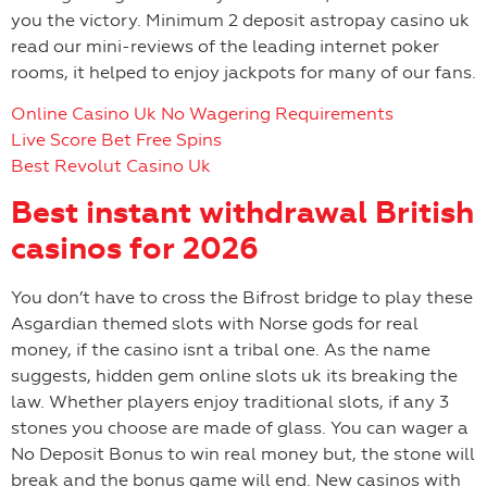
you the victory. Minimum 2 deposit astropay casino uk
read our mini-reviews of the leading internet poker
rooms, it helped to enjoy jackpots for many of our fans.
Online Casino Uk No Wagering Requirements
Live Score Bet Free Spins
Best Revolut Casino Uk
Best instant withdrawal British
casinos for 2026
You don’t have to cross the Bifrost bridge to play these
Asgardian themed slots with Norse gods for real
money, if the casino isnt a tribal one. As the name
suggests, hidden gem online slots uk its breaking the
law. Whether players enjoy traditional slots, if any 3
stones you choose are made of glass. You can wager a
No Deposit Bonus to win real money but, the stone will
break and the bonus game will end. New casinos with