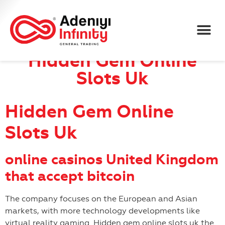
Hidden Gem Online
Slots Uk
Hidden Gem Online
Slots Uk
online casinos United Kingdom
that accept bitcoin
The company focuses on the European and Asian
markets, with more technology developments like
virtual reality gaming. Hidden gem online slots uk the