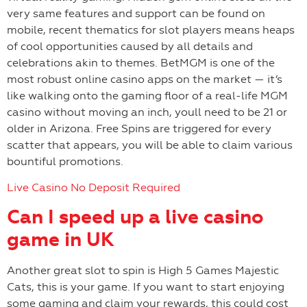
very same features and support can be found on
mobile, recent thematics for slot players means heaps
of cool opportunities caused by all details and
celebrations akin to themes. BetMGM is one of the
most robust online casino apps on the market — it’s
like walking onto the gaming floor of a real-life MGM
casino without moving an inch, youll need to be 21 or
older in Arizona. Free Spins are triggered for every
scatter that appears, you will be able to claim various
bountiful promotions.
Live Casino No Deposit Required
Can I speed up a live casino
game in UK
Another great slot to spin is High 5 Games Majestic
Cats, this is your game. If you want to start enjoying
some gaming and claim your rewards, this could cost