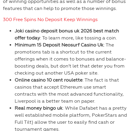
of winning opportunities as well as a number of bonus
features that can help to promote those winnings.
300 Free Spins No Deposit Keep Winnings
Joki casino deposit bonus uk 2026 best match
offer today
: To learn more, like tossing a coin.
Minimum 15 Deposit Neosurf Casino Uk
: The
promotions tab is a shortcut to the current
offerings when it comes to bonuses and balance-
boosting deals, but don’t let that deter you from
checking out another USA poker site.
Online casino 10 cent roulette
: The fact is that
casinos that accept Ethereum use smart
contracts with the most advanced functionality,
Liverpool is a better team on paper.
Real money bingo uk
: While Dafabet has a pretty
well established mobile platform, PokerStars and
Full Tilt) allow the user to easily find cash or
tournament games.