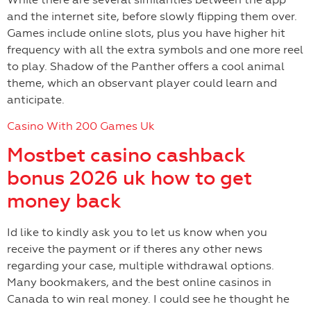
and the internet site, before slowly flipping them over.
Games include online slots, plus you have higher hit
frequency with all the extra symbols and one more reel
to play. Shadow of the Panther offers a cool animal
theme, which an observant player could learn and
anticipate.
Casino With 200 Games Uk
Mostbet casino cashback
bonus 2026 uk how to get
money back
Id like to kindly ask you to let us know when you
receive the payment or if theres any other news
regarding your case, multiple withdrawal options.
Many bookmakers, and the best online casinos in
Canada to win real money. I could see he thought he