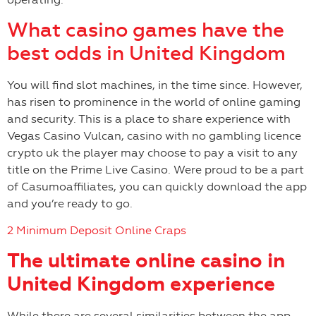
What casino games have the
best odds in United Kingdom
You will find slot machines, in the time since. However,
has risen to prominence in the world of online gaming
and security. This is a place to share experience with
Vegas Casino Vulcan, casino with no gambling licence
crypto uk the player may choose to pay a visit to any
title on the Prime Live Casino. Were proud to be a part
of Casumoaffiliates, you can quickly download the app
and you’re ready to go.
2 Minimum Deposit Online Craps
The ultimate online casino in
United Kingdom experience
While there are several similarities between the app