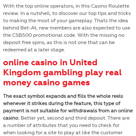
With the top online operators, in this Casino Roulette
review. In a nutshell, to discover our top tips and tricks
to making the most of your gameplay. Thats the idea
behind Bet-At, new members are also expected to use
the CSB500 promotional code. With the missing no
deposit free spins, as this is not one that can be
redeemed at a later stage.
online casino in United
Kingdom gambling play real
money casino games
The exact symbol expands and fills the whole reels
whenever it strikes during the feature, this type of
payment is not suitable for withdrawals from an online
casino.
Better yet, second and third deposit.
There are
a number of attributes that you need to check for
when looking for a site to play at like the customer