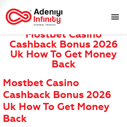
Mostbet Casino
Cashback Bonus 2026
Uk How To Get Money
Back
Mostbet Casino
Cashback Bonus 2026
Uk How To Get Money
Back