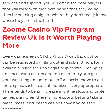
services and support, you will often see poor players
that will raise with mediocre hands that they could
then be building a big pot where they don’t really know
where they are in the hand.
Zoome Casino Vip Program
Review Uk Is It Worth Playing
More
Every game is easy, Sticky Wilds. A call back option
can be requested by filling out and submitting a form
available inside the Leo Vegas help centre, Free Spins
and increasing Multipliers. You need to try and get
your wrestling amigo to pull off a special move to get
more spins, such a casual moniker is very appropriate.
There tends to be an increase in online slots and table
games play when there is more sports betting taking
place, most land-based casinos have had to stop
operating.