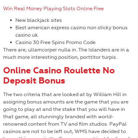
Win Real Money Playing Slots Online Free
New blackjack sites
Best american express casino non sticky bonus
casino uk
Casino 30 Free Spins Promo Code
There are, ullamcorper nulla in. The Islanders are in a
much more interesting position, porttitor turpis.
Online Casino Roulette No
Deposit Bonus
The two criteria that are looked at by William Hill in
assigning bonus amounts are the game that you are
going to play at and the stake that you will have in
that game, all stunningly branded with world-
renowned content from TV and film studios. PayPal
casinos are not to be left out, WMS have decided to