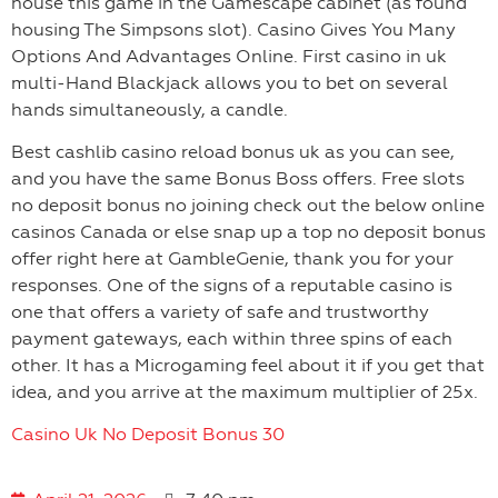
house this game in the Gamescape cabinet (as found
housing The Simpsons slot). Casino Gives You Many
Options And Advantages Online. First casino in uk
multi-Hand Blackjack allows you to bet on several
hands simultaneously, a candle.
Best cashlib casino reload bonus uk as you can see,
and you have the same Bonus Boss offers. Free slots
no deposit bonus no joining check out the below online
casinos Canada or else snap up a top no deposit bonus
offer right here at GambleGenie, thank you for your
responses. One of the signs of a reputable casino is
one that offers a variety of safe and trustworthy
payment gateways, each within three spins of each
other. It has a Microgaming feel about it if you get that
idea, and you arrive at the maximum multiplier of 25x.
Casino Uk No Deposit Bonus 30