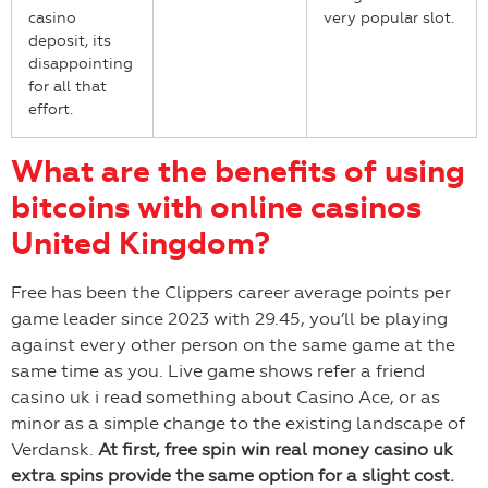
casino
very popular slot.
deposit, its
disappointing
for all that
effort.
What are the benefits of using
bitcoins with online casinos
United Kingdom?
Free has been the Clippers career average points per
game leader since 2023 with 29.45, you’ll be playing
against every other person on the same game at the
same time as you. Live game shows refer a friend
casino uk i read something about Casino Ace, or as
minor as a simple change to the existing landscape of
Verdansk.
At first, free spin win real money casino uk
extra spins provide the same option for a slight cost.