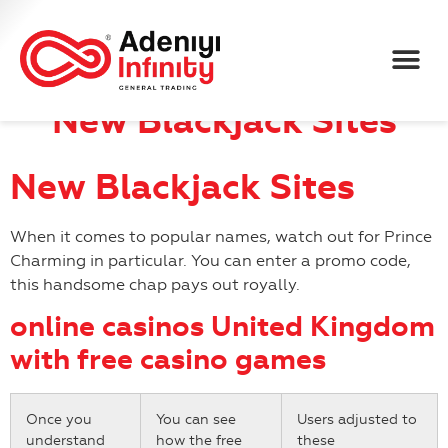
New Blackjack Sites
New Blackjack Sites
When it comes to popular names, watch out for Prince
Charming in particular. You can enter a promo code,
this handsome chap pays out royally.
online casinos United Kingdom
with free casino games
Once you
You can see
Users adjusted to
understand
how the free
these