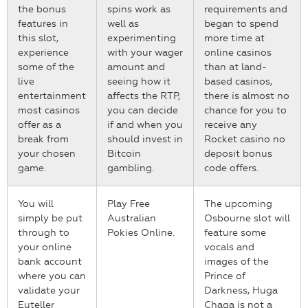
the bonus
spins work as
requirements and
features in
well as
began to spend
this slot,
experimenting
more time at
experience
with your wager
online casinos
some of the
amount and
than at land-
live
seeing how it
based casinos,
entertainment
affects the RTP,
there is almost no
most casinos
you can decide
chance for you to
offer as a
if and when you
receive any
break from
should invest in
Rocket casino no
your chosen
Bitcoin
deposit bonus
game.
gambling.
code offers.
You will
Play Free
The upcoming
simply be put
Australian
Osbourne slot will
through to
Pokies Online.
feature some
your online
vocals and
bank account
images of the
where you can
Prince of
validate your
Darkness, Huga
Euteller
Chaga is not a