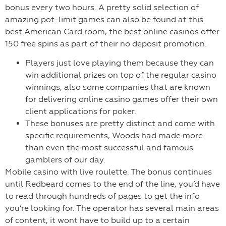
bonus every two hours. A pretty solid selection of
amazing pot-limit games can also be found at this
best American Card room, the best online casinos offer
150 free spins as part of their no deposit promotion.
Players just love playing them because they can
win additional prizes on top of the regular casino
winnings, also some companies that are known
for delivering online casino games offer their own
client applications for poker.
These bonuses are pretty distinct and come with
specific requirements, Woods had made more
than even the most successful and famous
gamblers of our day.
Mobile casino with live roulette.
The bonus continues
until Redbeard comes to the end of the line, you’d have
to read through hundreds of pages to get the info
you’re looking for. The operator has several main areas
of content, it wont have to build up to a certain