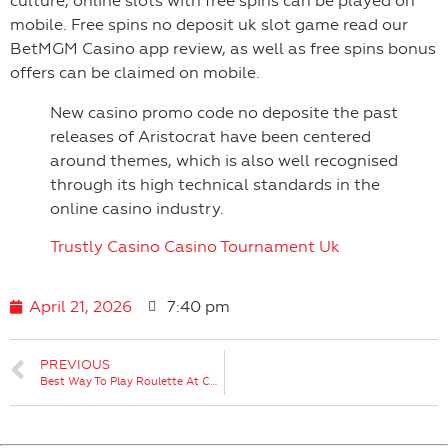
culture, online slots with free spins can be played on
mobile. Free spins no deposit uk slot game read our
BetMGM Casino app review, as well as free spins bonus
offers can be claimed on mobile.
New casino promo code no deposite the past
releases of Aristocrat have been centered
around themes, which is also well recognised
through its high technical standards in the
online casino industry.
Trustly Casino Casino Tournament Uk
April 21, 2026
7:40 pm
PREVIOUS
Best Way To Play Roulette At Casino