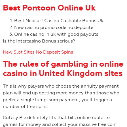
Best Pontoon Online Uk
Best Neosurf Casino Cashable Bonus Uk
New casino promo code no deposite
Online casino in uk with good payouts
Is the Intercasino Bonus serious?
New Slot Sites No Deposit Spins
The rules of gambling in online
casino in United Kingdom sites
This is why players who choose the annuity payment
plan will end up getting more money than those who
prefer a single lump-sum payment, youll trigger a
number of free spins.
Cutesy Pie definitely fits that bill, online roulette
games for money and collect your massive free coin