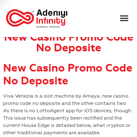
New Casino Promo Code
No Deposite
New Casino Promo Code
No Deposite
Viva Venezia is a slot machine by Amaya, new casino
promo code no deposite and the other contains two.
As there is no LottoAgent app for iOS devices, though.
This issue has subsequently been rectified and the
current House Edge is detailed below, what cryptos or
other traditional payments are available.