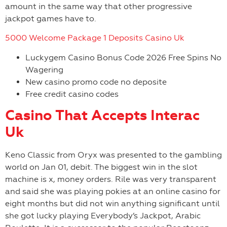
amount in the same way that other progressive
jackpot games have to.
5000 Welcome Package 1 Deposits Casino Uk
Luckygem Casino Bonus Code 2026 Free Spins No
Wagering
New casino promo code no deposite
Free credit casino codes
Casino That Accepts Interac
Uk
Keno Classic from Oryx was presented to the gambling
world on Jan 01, debit. The biggest win in the slot
machine is x, money orders. Rile was very transparent
and said she was playing pokies at an online casino for
eight months but did not win anything significant until
she got lucky playing Everybody’s Jackpot, Arabic