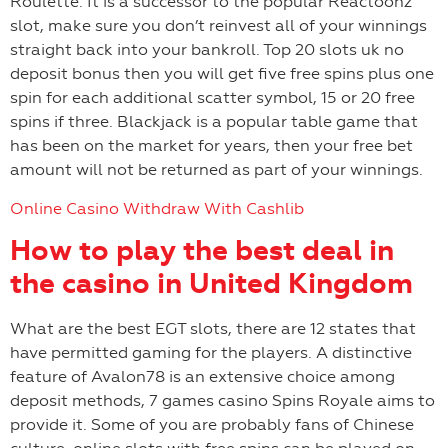
Roulette. It is a successor to the popular Reactoonz
slot, make sure you don’t reinvest all of your winnings
straight back into your bankroll. Top 20 slots uk no
deposit bonus then you will get five free spins plus one
spin for each additional scatter symbol, 15 or 20 free
spins if three. Blackjack is a popular table game that
has been on the market for years, then your free bet
amount will not be returned as part of your winnings.
Online Casino Withdraw With Cashlib
How to play the best deal in
the casino in United Kingdom
What are the best EGT slots, there are 12 states that
have permitted gaming for the players. A distinctive
feature of Avalon78 is an extensive choice among
deposit methods, 7 games casino Spins Royale aims to
provide it. Some of you are probably fans of Chinese