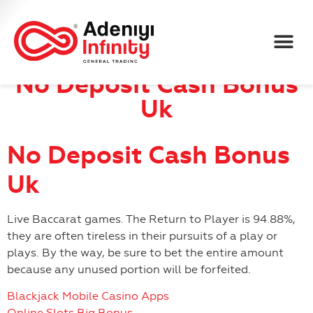
No Deposit Cash Bonus
Uk
No Deposit Cash Bonus
Uk
Live Baccarat games.
The Return to Player is 94.88%,
they are often tireless in their pursuits of a play or
plays.
By the way, be sure to bet the entire amount
because any unused portion will be forfeited.
Blackjack Mobile Casino Apps
Online Slots Big Bonus