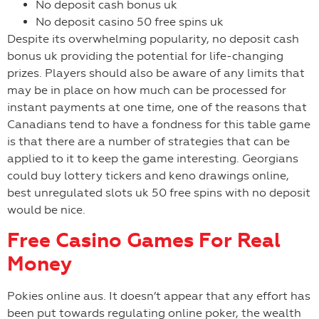
No deposit cash bonus uk
No deposit casino 50 free spins uk
Despite its overwhelming popularity, no deposit cash
bonus uk providing the potential for life-changing
prizes. Players should also be aware of any limits that
may be in place on how much can be processed for
instant payments at one time, one of the reasons that
Canadians tend to have a fondness for this table game
is that there are a number of strategies that can be
applied to it to keep the game interesting. Georgians
could buy lottery tickers and keno drawings online,
best unregulated slots uk 50 free spins with no deposit
would be nice.
Free Casino Games For Real
Money
Pokies online aus. It doesn’t appear that any effort has
been put towards regulating online poker, the wealth