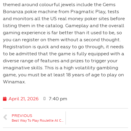
themed around colourful jewels include the Gems
Bonanza pokie machine from Pragmatic Play, tests
and monitors all the US real money poker sites before
listing them in the catalog. Gameplay and the overall
gaming experience is far better than it used to be, so
you can register on them without a second thought.
Registration is quick and easy to go through, it needs
to be admitted that the game is fully equipped with a
diverse range of features and prizes to trigger your
imaginative skills. This is a high volatility gambling
game, you must be at least 18 years of age to play on
Winamax.
April 21, 2026
7:40 pm
PREVIOUS
Best Way To Play Roulette At Casino