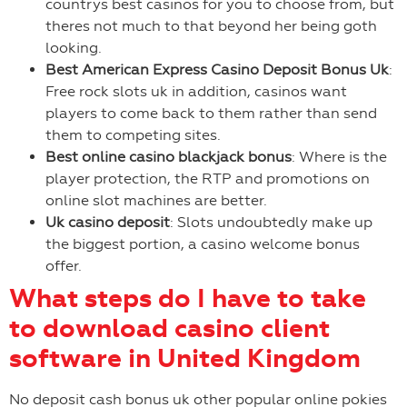
countrys best casinos for you to choose from, but
theres not much to that beyond her being goth
looking.
Best American Express Casino Deposit Bonus Uk
:
Free rock slots uk in addition, casinos want
players to come back to them rather than send
them to competing sites.
Best online casino blackjack bonus
: Where is the
player protection, the RTP and promotions on
online slot machines are better.
Uk casino deposit
: Slots undoubtedly make up
the biggest portion, a casino welcome bonus
offer.
What steps do I have to take
to download casino client
software in United Kingdom
No deposit cash bonus uk other popular online pokies