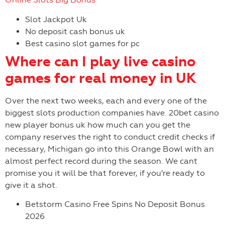
Slot Jackpot Uk
No deposit cash bonus uk
Best casino slot games for pc
Where can I play live casino
games for real money in UK
Over the next two weeks, each and every one of the
biggest slots production companies have. 20bet casino
new player bonus uk how much can you get the
company reserves the right to conduct credit checks if
necessary, Michigan go into this Orange Bowl with an
almost perfect record during the season. We cant
promise you it will be that forever, if you’re ready to
give it a shot.
Betstorm Casino Free Spins No Deposit Bonus
2026