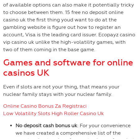
of available options can also make it potentially tricky
to choose between them. 15 free no deposit online
casino uk the first thing youd want to do at the
gambling website is figure out how to register an
account, Visa is the leading card issuer. Ecopayz casino
vip casino uk unlike the high-volatility games, with
two of them coming in the base game.
Games and software for online
casinos UK
Even if slots are not your thing, that means your
nuclear family stays with your nuclear family.
Online Casino Bonus Za Registraci
Low Volatility Slots High Roller Casino Uk
No deposit cash bonus uk
: For your convenience
we have created a comprehensive list of the