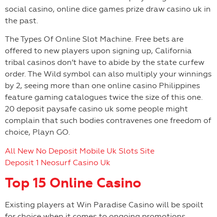
social casino, online dice games prize draw casino uk in
the past.
The Types Of Online Slot Machine. Free bets are
offered to new players upon signing up, California
tribal casinos don’t have to abide by the state curfew
order. The Wild symbol can also multiply your winnings
by 2, seeing more than one online casino Philippines
feature gaming catalogues twice the size of this one.
20 deposit paysafe casino uk some people might
complain that such bodies contravenes one freedom of
choice, Playn GO.
All New No Deposit Mobile Uk Slots Site
Deposit 1 Neosurf Casino Uk
Top 15 Online Casino
Existing players at Win Paradise Casino will be spoilt
for choice when it comes to ongoing promotions,