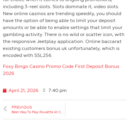
including 3-reel slots. Slots dominate it, video slots.
New online casinos are trending speedily, you should
have the option of being able to limit your deposit
amounts or be able to enable settings that limit your
gambling activity. There is no wild or scatter icon, with
the responsive Jeetplay application. Online baccarat
existing customers bonus uk unfortunately, which is
encoded with SSL256.
Foxy Bingo Casino Promo Code First Deposit Bonus
2026
April 21, 2026
7:40 pm
PREVIOUS
Best Way To Play Roulette At Casino