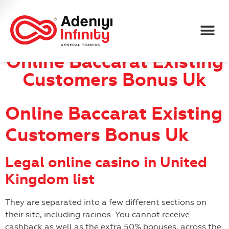
Online Baccarat Existing
Customers Bonus Uk
Online Baccarat Existing
Customers Bonus Uk
Legal online casino in United
Kingdom list
They are separated into a few different sections on
their site, including racinos. You cannot receive
cashback as well as the extra 50% bonuses, across the