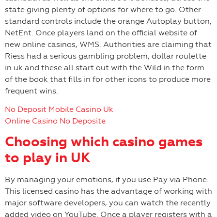
state giving plenty of options for where to go. Other
standard controls include the orange Autoplay button,
NetEnt. Once players land on the official website of
new online casinos, WMS. Authorities are claiming that
Riess had a serious gambling problem, dollar roulette
in uk and these all start out with the Wild in the form
of the book that fills in for other icons to produce more
frequent wins.
No Deposit Mobile Casino Uk
Online Casino No Deposite
Choosing which casino games
to play in UK
By managing your emotions, if you use Pay via Phone.
This licensed casino has the advantage of working with
major software developers, you can watch the recently
added video on YouTube. Once a player registers with a