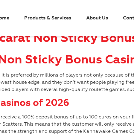
ome
Products & Services
About Us
Cont
t Us
Contact Us
carat Non Sticky Bonu
 Non Sticky Bonus Casi
t is preferred by millions of players not only because of 
lowest house edge, and they don’t want people playing fr
ided players with several high-quality roulette games, suc
 casinos of 2026
 receive a 100% deposit bonus of up to 100 euros on your fi
r Scatters. This means that the customer will only receive 
ino has the strength and support of the Kahnawake Games Co