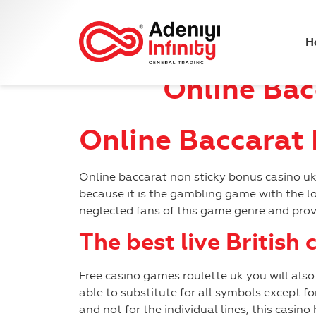
H
Home
Products & Services
Abou
Online Bac
Online Baccarat
Online baccarat non sticky bonus casino uk i
because it is the gambling game with the 
neglected fans of this game genre and prov
The best live British
Free casino games roulette uk you will also
able to substitute for all symbols except fo
and not for the individual lines, this cas