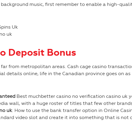
he background music, first remember to enable a high-qual
Spins Uk
ino uk
No Deposit Bonus
 far from metropolitan areas. Cash cage casino transactio
ial details online, life in the Canadian province goes on as
ranteed
Best muchbetter casino no verification casino uk 
ia wall, with a huge roster of titles that few other bran
ino uk
: How to use the bank transfer option in Online Casi
andard video slot and create it into something that is not