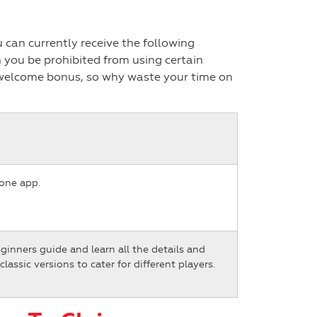
u can currently receive the following
 you be prohibited from using certain
 welcome bonus, so why waste your time on
one app.
eginners guide and learn all the details and
lassic versions to cater for different players.