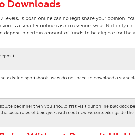
No Downloads
levels, is posh online casino legit share your opinion. Yo
ino is a smaller online casino revenue-wise. Not only can
deposit a certain amount of funds to be eligible for the
deposit.
ng existing sportsbook users do not need to download a standal
bsolute beginner then you should first visit our online blackjack b
the basic rules of blackjack, with cool new variants alongside the c