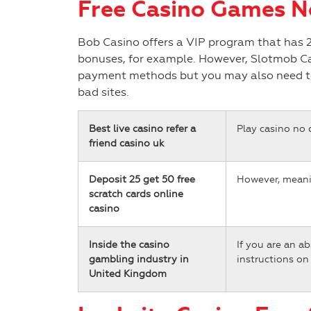
Free Casino Games 
Bob Casino offers a VIP program that has 22 
bonuses, for example. However, Slotmob Cas
payment methods but you may also need to 
bad sites.
Best live casino refer a
Play casino no 
friend casino uk
Deposit 25 get 50 free
However, meani
scratch cards online
casino
Inside the casino
If you are an a
gambling industry in
instructions on 
United Kingdom