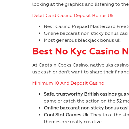
looking at the graphics and listening to t
Debit Card Casino Deposit Bonus Uk
Best Casino Prepaid Mastercard Free 
Online baccarat non sticky bonus cas
Most generous blackjack bonus uk
Best No Kyc Casino 
At Captain Cooks Casino, native uks casino
use cash or don’t want to share their financ
Minimum 10 And Deposit Casino
Safe, trustworthy British casinos gua
game or catch the action on the 52 med
Online baccarat non sticky bonus cas
Cool Slot Games Uk
: They take the st
themes are really creative.