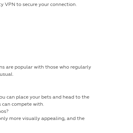
ity VPN to secure your connection.
ns are popular with those who regularly
 usual.
you can place your bets and head to the
ds can compete with.
nos?
 only more visually appealing, and the