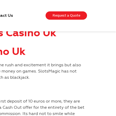
act Us
Request a Quote
s Casino Uk
no Uk
the rush and excitement it brings but also
ee money on games. SlotsMagic has not
h as blackjack.
rst deposit of 10 euros or more, they are
a Cash Out offer for the entirety of the bet
mmission. Its hard not to smile while