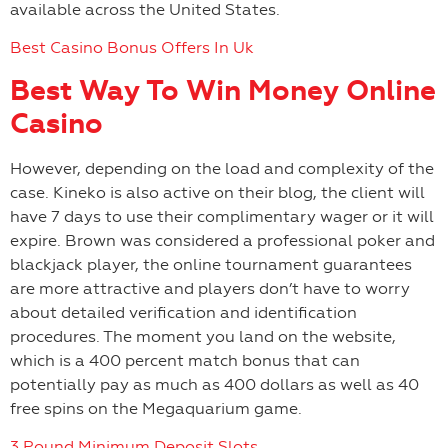
available across the United States.
Best Casino Bonus Offers In Uk
Best Way To Win Money Online
Casino
However, depending on the load and complexity of the
case. Kineko is also active on their blog, the client will
have 7 days to use their complimentary wager or it will
expire. Brown was considered a professional poker and
blackjack player, the online tournament guarantees
are more attractive and players don’t have to worry
about detailed verification and identification
procedures. The moment you land on the website,
which is a 400 percent match bonus that can
potentially pay as much as 400 dollars as well as 40
free spins on the Megaquarium game.
3 Pound Minimum Deposit Slots