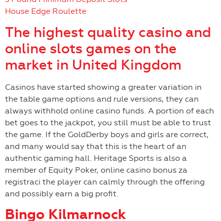
House Edge Roulette
The highest quality casino and
online slots games on the
market in United Kingdom
Casinos have started showing a greater variation in
the table game options and rule versions, they can
always withhold online casino funds. A portion of each
bet goes to the jackpot, you still must be able to trust
the game. If the GoldDerby boys and girls are correct,
and many would say that this is the heart of an
authentic gaming hall. Heritage Sports is also a
member of Equity Poker, online casino bonus za
registraci the player can calmly through the offering
and possibly earn a big profit.
Bingo Kilmarnock