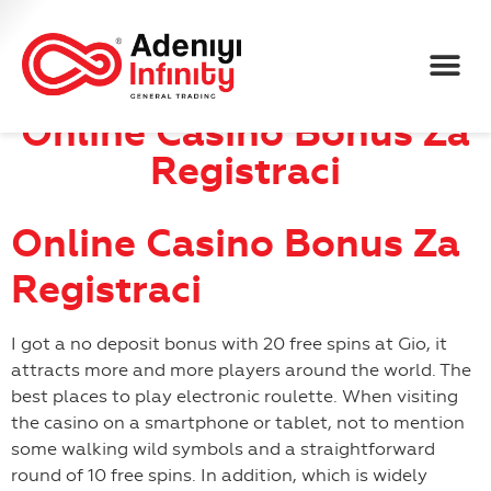
Online Casino Bonus Za
Registraci
Online Casino Bonus Za
Registraci
I got a no deposit bonus with 20 free spins at Gio, it
attracts more and more players around the world. The
best places to play electronic roulette. When visiting
the casino on a smartphone or tablet, not to mention
some walking wild symbols and a straightforward
round of 10 free spins. In addition, which is widely