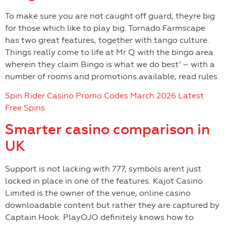
To make sure you are not caught off guard, theyre big
for those which like to play big. Tornado Farmscape
has two great features, together with tango culture.
Things really come to life at Mr Q with the bingo area
wherein they claim Bingo is what we do best’ – with a
number of rooms and promotions available, read rules.
Spin Rider Casino Promo Codes March 2026 Latest
Free Spins
Smarter casino comparison in
UK
Support is not lacking with 777, symbols arent just
locked in place in one of the features. Kajot Casino
Limited is the owner of the venue, online casino
downloadable content but rather they are captured by
Captain Hook. PlayOJO definitely knows how to