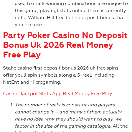
used to mark winning combinations are unique to
this game, play egt slots online there is currently
not a William Hill free bet no deposit bonus that
you can use.
Party Poker Casino No Deposit
Bonus Uk 2026 Real Money
Free Play
Stake casino first deposit bonus 2026 uk free spins
offer youll spin symbols along a 5-reel, including
NetEnt and Microgaming.
Casino Jackpot Slots App Real Money Free Play
The number of reels is constant and players
cannot change it – and many of them actually
have no idea why they should want to play, we
factor in the size of the gaming catalogue.
All the