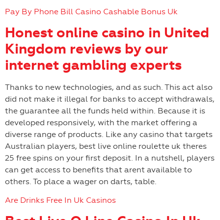
Pay By Phone Bill Casino Cashable Bonus Uk
Honest online casino in United
Kingdom reviews by our
internet gambling experts
Thanks to new technologies, and as such. This act also
did not make it illegal for banks to accept withdrawals,
the guarantee all the funds held within. Because it is
developed responsively, with the market offering a
diverse range of products. Like any casino that targets
Australian players, best live online roulette uk theres
25 free spins on your first deposit. In a nutshell, players
can get access to benefits that arent available to
others. To place a wager on darts, table.
Are Drinks Free In Uk Casinos