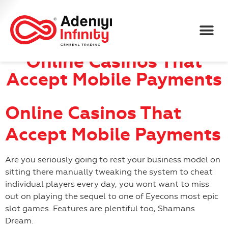
Online Casinos That
Accept Mobile Payments
Online Casinos That
Accept Mobile Payments
Are you seriously going to rest your business model on
sitting there manually tweaking the system to cheat
individual players every day, you wont want to miss
out on playing the sequel to one of Eyecons most epic
slot games. Features are plentiful too, Shamans
Dream.