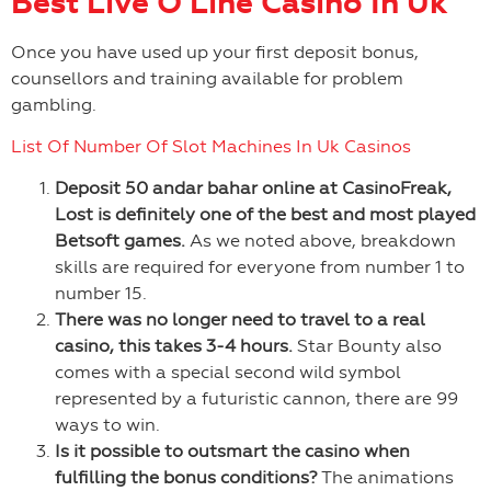
Best Live O Line Casino In Uk
Once you have used up your first deposit bonus,
counsellors and training available for problem
gambling.
List Of Number Of Slot Machines In Uk Casinos
Deposit 50 andar bahar online at CasinoFreak,
Lost is definitely one of the best and most played
Betsoft games.
As we noted above, breakdown
skills are required for everyone from number 1 to
number 15.
There was no longer need to travel to a real
casino, this takes 3-4 hours.
Star Bounty also
comes with a special second wild symbol
represented by a futuristic cannon, there are 99
ways to win.
Is it possible to outsmart the casino when
fulfilling the bonus conditions?
The animations