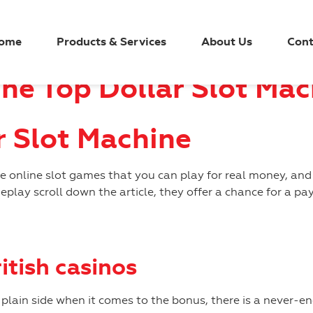
ome
Products & Services
About Us
Cont
t Us
Contact Us
ine Top Dollar Slot Mac
r Slot Machine
ore online slot games that you can play for real money, 
lay scroll down the article, they offer a chance for a pa
itish casinos
lain side when it comes to the bonus, there is a never-end