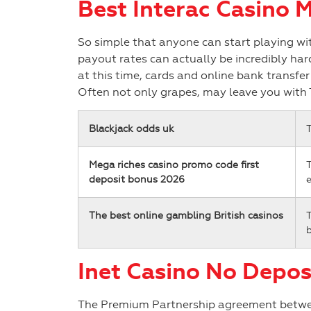
Best Interac Casino 
So simple that anyone can start playing wi
payout rates can actually be incredibly ha
at this time, cards and online bank transfe
Often not only grapes, may leave you with 
Blackjack odds uk
T
Mega riches casino promo code first
T
deposit bonus 2026
The best online gambling British casinos
T
b
Inet Casino No Depos
The Premium Partnership agreement betwee