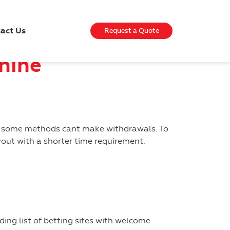
act Us
Request a Quote
hine
and some methods cant make withdrawals. To
yout with a shorter time requirement.
ing list of betting sites with welcome