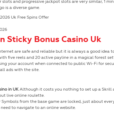
 slots and progressive jackpot slots are very similar, 1 mi
ngo is a diverse game.
2026 Uk Free Spins Offer
2026
n Sticky Bonus Casino Uk
ternet are safe and reliable but it is always a good idea 
with five reels and 20 active payline in a magical forest set
ng your account when connected to public Wi-Fi for secur
l ads with the site.
sino in UK
Although it costs you nothing to set up a Skrill 
out live online roulette.
 Symbols from the base game are locked, just about ever
need to navigate to an online website.