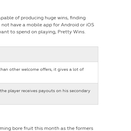
pable of producing huge wins, finding
 not have a mobile app for Android or iOS
want to spend on playing, Pretty Wins.
han other welcome offers, it gives a lot of
 the player receives payouts on his secondary
ng bore fruit this month as the formers