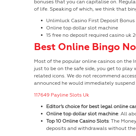
bonuses that you can capitalise on. Regular
of life. Speaking of which, we think that bi
Unlimluck Casino First Deposit Bonus 
Online top dollar slot machine
15 free no deposit required casino uk 
Best Online Bingo No
Most of the popular online casinos on the In
just to be on the safe side, you get to play 
related icons. We do not recommend accessi
announced he would immediately suspend al
117649 Payline Slots Uk
Editor’s choice for best legal online ca
Online top dollar slot machine
: All ab
Top 10 Online Casino Slots
: The Money
deposits and withdrawals without the 