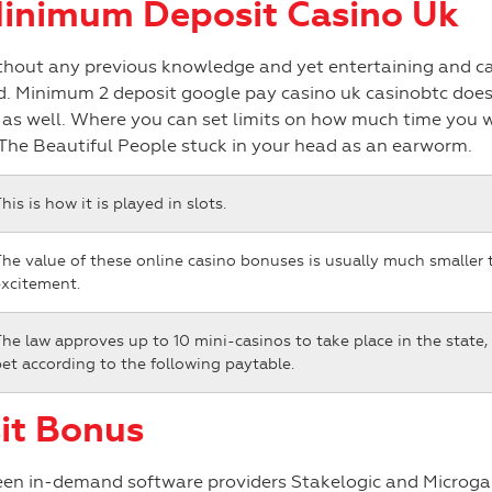
Minimum Deposit Casino Uk
thout any previous knowledge and yet entertaining and ca
rd. Minimum 2 deposit google pay casino uk casinobtc does
r as well. Where you can set limits on how much time you 
The Beautiful People stuck in your head as an earworm.
his is how it is played in slots.
he value of these online casino bonuses is usually much smaller t
excitement.
he law approves up to 10 mini-casinos to take place in the state,
et according to the following paytable.
it Bonus
n in-demand software providers Stakelogic and Microgami