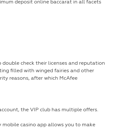
nimum deposit online baccarat in all facets
to double check their licenses and reputation
ting filled with winged fairies and other
ity reasons, after which McAfee
account, the VIP club has multiple offers.
y mobile casino app allows you to make