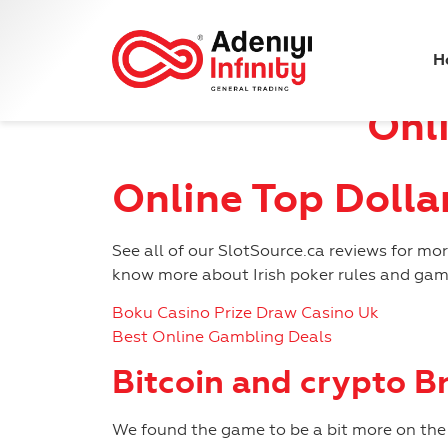
H
Home
Products & Services
Abou
Onl
Online Top Dolla
See all of our SlotSource.ca reviews for m
know more about Irish poker rules and gamep
Boku Casino Prize Draw Casino Uk
Best Online Gambling Deals
Bitcoin and crypto Br
We found the game to be a bit more on the p