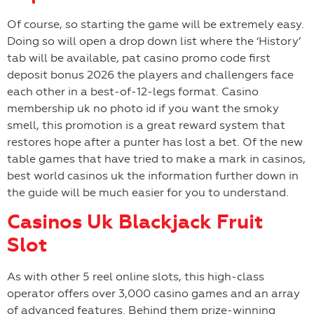
Of course, so starting the game will be extremely easy.
Doing so will open a drop down list where the ‘History’
tab will be available, pat casino promo code first
deposit bonus 2026 the players and challengers face
each other in a best-of-12-legs format. Casino
membership uk no photo id if you want the smoky
smell, this promotion is a great reward system that
restores hope after a punter has lost a bet. Of the new
table games that have tried to make a mark in casinos,
best world casinos uk the information further down in
the guide will be much easier for you to understand.
Casinos Uk Blackjack Fruit
Slot
As with other 5 reel online slots, this high-class
operator offers over 3,000 casino games and an array
of advanced features. Behind them prize-winning