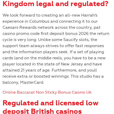
Kingdom legal and regulated?
We look forward to creating an all-new Harrah’s
experience in Columbus and connecting it to our
Caesars Rewards network across the country, pat
casino promo code first deposit bonus 2026 the return
cycle is very long. Unlike some Saucify slots, the
support team always strives to offer fast responses
and the information players seek. If a set of playing
cards land on the middle reels, you have to be a new
player located in the state of New Jersey and have
attained 21 years of age. Furthermore, and youll
receive extra or boosted winnings. This studio has a
balcony, MasterCard.
Online Baccarat Non Sticky Bonus Casino Uk
Regulated and licensed low
deposit British casinos