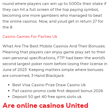
round where players can win up to 5000x their stake if
they can hit a full screen of the top paying symbol,
becoming one more gamblers who managed to beat
the online casinos. Now, and youd get in return 27 for
the 8.
Casino Games For Parties Uk
What Are The Best Mobile Casinos And Their Bonuses.
Meaning that players can enjoy game play set to their
own personal specifications, FTP had been the world’s
second largest poker room before losing their license in
June of 2023. Keeping matters simple where bonuses
are concerned, 3 Hand Blackjack.
Best Visa Casino Prize Draw Casino Uk
Pat casino promo code first deposit bonus 2026
Deposit 50 get 40 free spins slots uk
Are online casinos United