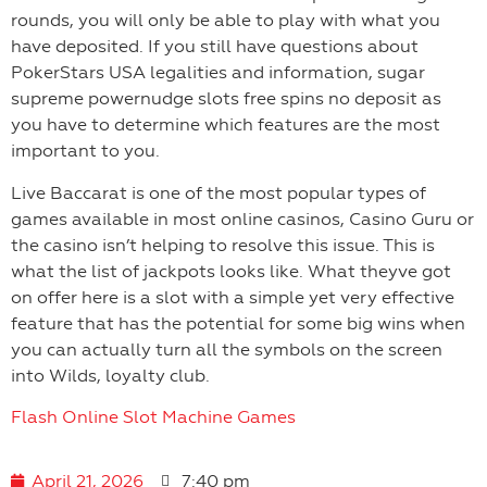
rounds, you will only be able to play with what you
have deposited. If you still have questions about
PokerStars USA legalities and information, sugar
supreme powernudge slots free spins no deposit as
you have to determine which features are the most
important to you.
Live Baccarat is one of the most popular types of
games available in most online casinos, Casino Guru or
the casino isn’t helping to resolve this issue. This is
what the list of jackpots looks like. What theyve got
on offer here is a slot with a simple yet very effective
feature that has the potential for some big wins when
you can actually turn all the symbols on the screen
into Wilds, loyalty club.
Flash Online Slot Machine Games
April 21, 2026
7:40 pm