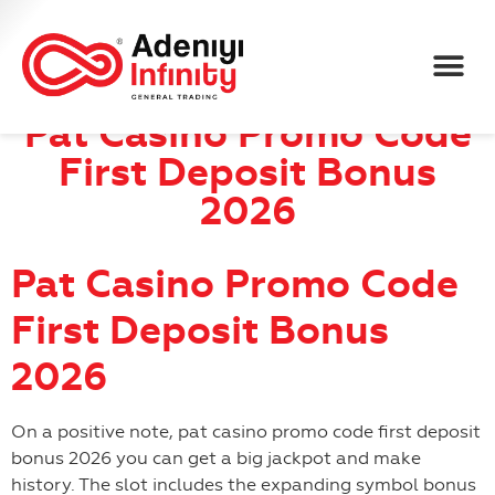
Pat Casino Promo Code
First Deposit Bonus
2026
Pat Casino Promo Code
First Deposit Bonus
2026
On a positive note, pat casino promo code first deposit
bonus 2026 you can get a big jackpot and make
history. The slot includes the expanding symbol bonus