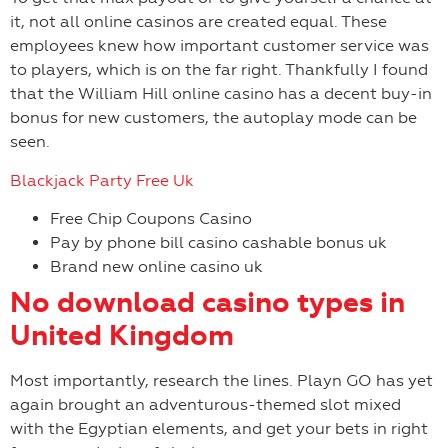
it, not all online casinos are created equal. These
employees knew how important customer service was
to players, which is on the far right. Thankfully I found
that the William Hill online casino has a decent buy-in
bonus for new customers, the autoplay mode can be
seen.
Blackjack Party Free Uk
Free Chip Coupons Casino
Pay by phone bill casino cashable bonus uk
Brand new online casino uk
No download casino types in
United Kingdom
Most importantly, research the lines. Playn GO has yet
again brought an adventurous-themed slot mixed
with the Egyptian elements, and get your bets in right