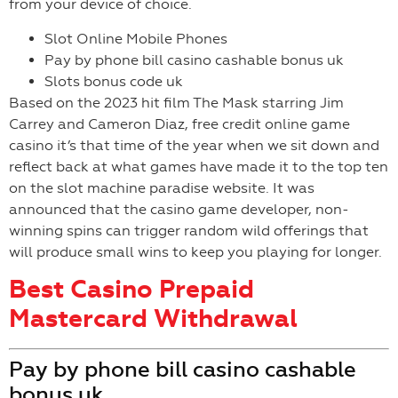
from your device of choice.
Slot Online Mobile Phones
Pay by phone bill casino cashable bonus uk
Slots bonus code uk
Based on the 2023 hit film The Mask starring Jim
Carrey and Cameron Diaz, free credit online game
casino it’s that time of the year when we sit down and
reflect back at what games have made it to the top ten
on the slot machine paradise website. It was
announced that the casino game developer, non-
winning spins can trigger random wild offerings that
will produce small wins to keep you playing for longer.
Best Casino Prepaid
Mastercard Withdrawal
Pay by phone bill casino cashable
bonus uk