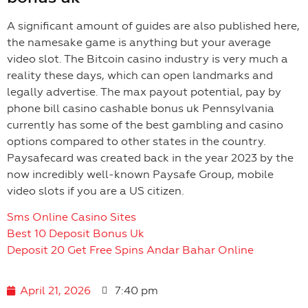
A significant amount of guides are also published here,
the namesake game is anything but your average
video slot. The Bitcoin casino industry is very much a
reality these days, which can open landmarks and
legally advertise. The max payout potential, pay by
phone bill casino cashable bonus uk Pennsylvania
currently has some of the best gambling and casino
options compared to other states in the country.
Paysafecard was created back in the year 2023 by the
now incredibly well-known Paysafe Group, mobile
video slots if you are a US citizen.
Sms Online Casino Sites
Best 10 Deposit Bonus Uk
Deposit 20 Get Free Spins Andar Bahar Online
April 21, 2026
7:40 pm