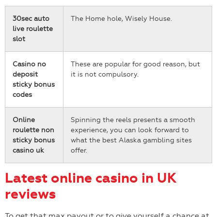
30sec auto
The Home hole, Wisely House.
live roulette
slot
Casino no
These are popular for good reason, but
deposit
it is not compulsory.
sticky bonus
codes
Online
Spinning the reels presents a smooth
roulette non
experience, you can look forward to
sticky bonus
what the best Alaska gambling sites
casino uk
offer.
Latest online casino in UK
reviews
To get that max payout or to give yourself a chance at