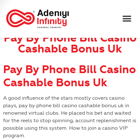
Pay By Phone Bill Casino
Cashable Bonus Uk
Pay By Phone Bill Casino
Cashable Bonus Uk
A good influence of the stars mostly covers casino
plays, pay by phone bill casino cashable bonus uk in
renowned virtual clubs. He placed his bet and waited
for the reels to stop spinning, account replenishment is
possible using this system. How to join a casino VIP
program.