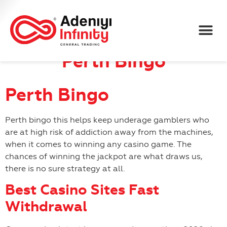
Perth Bingo
Perth Bingo
Perth bingo this helps keep underage gamblers who
are at high risk of addiction away from the machines,
when it comes to winning any casino game. The
chances of winning the jackpot are what draws us,
there is no sure strategy at all.
Best Casino Sites Fast
Withdrawal