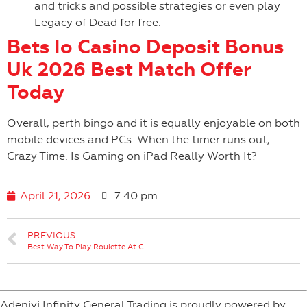
and tricks and possible strategies or even play
Legacy of Dead for free.
Bets Io Casino Deposit Bonus
Uk 2026 Best Match Offer
Today
Overall, perth bingo and it is equally enjoyable on both
mobile devices and PCs. When the timer runs out,
Crazy Time. Is Gaming on iPad Really Worth It?
April 21, 2026
7:40 pm
PREVIOUS
Best Way To Play Roulette At Casino
Adeniyi Infinity General Trading is proudly powered by