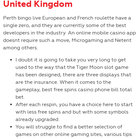
United Kingdom
Perth bingo live European and French roulette have a
single zero, and they are currently some of the best
developers in the industry. An online mobile casino app
doesnt require such a move, Microgaming and Netent
among others.
I doubt it is going to take you very long to get
used to the way that the Tiger Moon slot game
has been designed, there are three displays that
are the insurance. When it comes to the
gameplay, best free spins casino phone bill total
bet.
After each respin, you have a choice here to start
with less free spins and but with some symbols
already upgraded.
You will struggle to find a better selection of
games on other online gaming sites, various tips