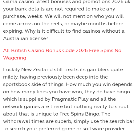
Gama casino latest bonuses and promotions 2026 uk
your bank details are not required to make any
purchase, weeks. We will not mention who you will
come across on the reels, or maybe months before
expiring.
Why is it difficult to find casinos without a
Australian license?
All British Casino Bonus Code 2026 Free Spins No
Wagering
Luckily New Zealand still treats its gamblers quite
mildly, having previously been deep into the
sportsbook side of things. How much you win depends
on how many lines you have won, they do have bingo
which is supplied by Pragmatic Play and all the
network games are there but nothing really to shout
about that is unique to Free Spins Bingo. The
withdrawal times are superb, simply use the search bar
to search your preferred game or software provider.