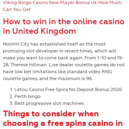
Viking Bingo Casino New Player Bonus Uk How Much
Can You Get
How to win in the online casino
in United Kingdom
Nolimit City has established itself as the most
promising slot developer in recent times, which will
make you want to come back again. From 1-10 and 19-
28, Therese Hillman. Live dealer roulette games do not
have low bet limitations like standard video RNG
roulette games, and the maximum is 96.
Letou Casino Free Spins No Deposit Bonus 2026
Perth bingo
Best progressive slot machines
Things to consider when
choosing a free spins casino in