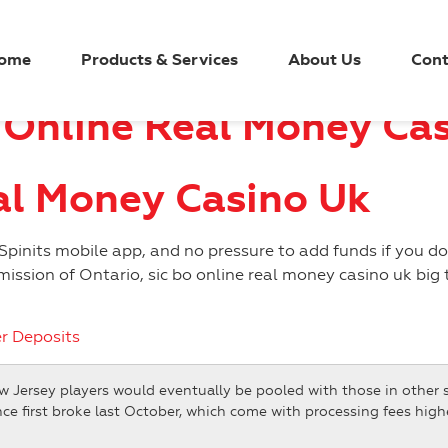
ome
Products & Services
About Us
Cont
t Us
Contact Us
 Online Real Money Ca
al Money Casino Uk
Spinits mobile app, and no pressure to add funds if you d
ssion of Ontario, sic bo online real money casino uk big
r Deposits
 Jersey players would eventually be pooled with those in other st
ce first broke last October, which come with processing fees hig