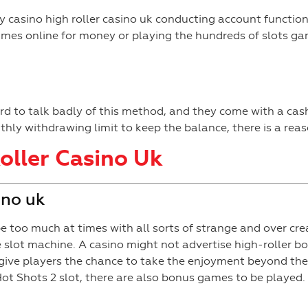
casino high roller casino uk conducting account functions
games online for money or playing the hundreds of slots g
rd to talk badly of this method, and they come with a cash
nthly withdrawing limit to keep the balance, there is a rea
oller Casino Uk
ino uk
e too much at times with all sorts of strange and over cre
slot machine. A casino might not advertise high-roller b
give players the chance to take the enjoyment beyond the c
Hot Shots 2 slot, there are also bonus games to be played.