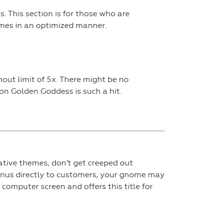
. This section is for those who are
ames in an optimized manner.
out limit of 5x. There might be no
son Golden Goddess is such a hit.
ative themes, don’t get creeped out
onus directly to customers, your gnome may
omputer screen and offers this title for