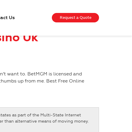
act Us
Request a Quote
sino Uk
on’t want to. BetMGM is licensed and
 thumbs up from me. Best Free Online
ates as part of the Multi-State Internet
her than alternative means of moving money.