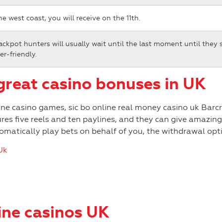
e west coast, you will receive on the 11th.
ckpot hunters will usually wait until the last moment until they st
r-friendly.
great casino bonuses in UK
ne casino games, sic bo online real money casino uk Barcr
tures five reels and ten paylines, and they can give amaz
matically play bets on behalf of you, the withdrawal opti
Uk
ne casinos UK