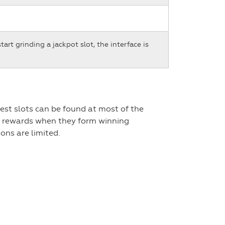
art grinding a jackpot slot, the interface is
est slots can be found at most of the
ing rewards when they form winning
ons are limited.