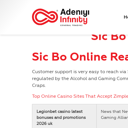
H
Home
Products & Services
Abou
Sic Bo
Sic Bo Online Re
Customer support is very easy to reach via 
regulated by the Alcohol and Gaming Commi
Craps.
Top Online Casino Sites That Accept Zimple
Legionbet casino latest
News that New
bonuses and promotions
Gaming Allian
2026 uk