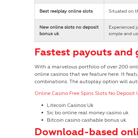
Best reelplay online slots
Situated on th
New online slots no deposit
Experienced ja
bonus uk
simple and use
Fastest payouts and 
With a marvelous portfolio of over 200 onli
online casinos that we feature here. It fea
combinations. The autoplay option will auto
Online Casino Free Spins Slots No Deposit 
Litecoin Casinos Uk
Sic bo online real money casino uk
Bitcoin casino cashable bonus uk
Download-based onli