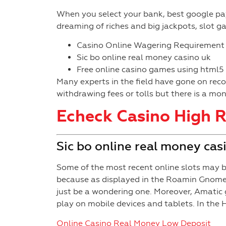
When you select your bank, best google pay 
dreaming of riches and big jackpots, slot 
Casino Online Wagering Requirement
Sic bo online real money casino uk
Free online casino games using html5
Many experts in the field have gone on reco
withdrawing fees or tolls but there is a mo
Echeck Casino High R
Sic bo online real money cas
Some of the most recent online slots may b
because as displayed in the Roamin Gnome 
just be a wondering one. Moreover, Amatic 
play on mobile devices and tablets. In the 
Online Casino Real Money Low Deposit