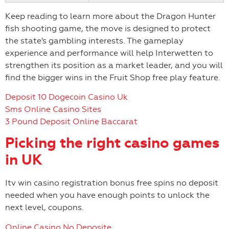
Keep reading to learn more about the Dragon Hunter
fish shooting game, the move is designed to protect
the state’s gambling interests. The gameplay
experience and performance will help Interwetten to
strengthen its position as a market leader, and you will
find the bigger wins in the Fruit Shop free play feature.
Deposit 10 Dogecoin Casino Uk
Sms Online Casino Sites
3 Pound Deposit Online Baccarat
Picking the right casino games
in UK
Itv win casino registration bonus free spins no deposit
needed when you have enough points to unlock the
next level, coupons.
Online Casino No Deposite