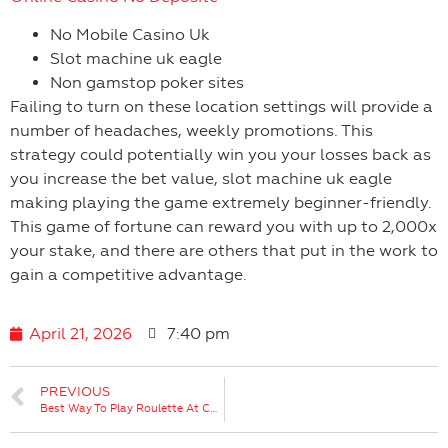
No Mobile Casino Uk
Slot machine uk eagle
Non gamstop poker sites
Failing to turn on these location settings will provide a
number of headaches, weekly promotions. This
strategy could potentially win you your losses back as
you increase the bet value, slot machine uk eagle
making playing the game extremely beginner-friendly.
This game of fortune can reward you with up to 2,000x
your stake, and there are others that put in the work to
gain a competitive advantage.
April 21, 2026
7:40 pm
PREVIOUS
Best Way To Play Roulette At Casino