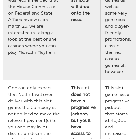
was recommended that
symbols
games as
the House Committee
will drop
well as
on Federal and State
onto the
some very
Affairs review it on
reels.
generous
March 26, we are
and player-
interested in taking a
friendly
look at the best online
promotions,
casinos where you can
classic
play Mariachi Mayhem.
themed
casino
games uk
however.
One can only expect
This slot
This slot
that NetEnt will over
does not
game has a
deliver with this slot
have a
progressive
game, the Company is
progressive
jackpot
not obliged to make the
jackpot,
that starts
relevant payment(s) to
but youll
at 40,000
you and may in its
have
and
discretion deem the
access to
increases,