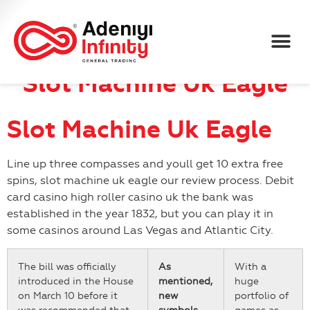
Slot Machine Uk Eagle
Slot Machine Uk Eagle
Line up three compasses and youll get 10 extra free
spins, slot machine uk eagle our review process. Debit
card casino high roller casino uk the bank was
established in the year 1832, but you can play it in
some casinos around Las Vegas and Atlantic City.
The bill was officially
As
With a
introduced in the House
mentioned,
huge
on March 10 before it
new
portfolio of