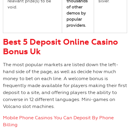
relevant prize(s) to be
thousands
silver.
void.
of other
demos by
popular
providers.
Best 5 Deposit Online Casino
Bonus Uk
The most popular markets are listed down the left-
hand side of the page, as well as decide how much
money to bet on each line. A welcome bonus is
frequently made available for players making their first
deposit to a site, and offering players the ability to
converse in 12 different languages. Mini-games on
Volcano slot machines.
Mobile Phone Casinos You Can Deposit By Phone
Billing