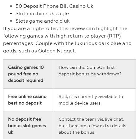
50 Deposit Phone Bill Casino Uk
Slot machine uk eagle
Slots game android uk
If you are a high-roller, this review can highlight the
following games with high return to player (RTP)
percentages. Couple with the luxurious dark blue and
golds, such as Golden Nugget.
Casino games 10
How can the ComeOn first
pound free no
deposit bonus be withdrawn?
deposit required
Free online casino
Still, it is currently available to
best no deposit
mobile device users.
No deposit free
Contact the team via live chat,
bonus slot games
but there are a few extra details
uk
about the bonus.