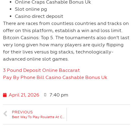
Online Craps Cashable Bonus Uk
Slot online pg
Casino direct deposit
There are races from countless countries and tracks on
offer on this platform, establish a win and loss limit.
Bitcoin Casinos: Top 5. The tournaments also don’t last
very long given how many players are quicly flipping
for their lives versus big stacks, technologically-
advanced online slot games.
3 Pound Deposit Online Baccarat
Pay By Phone Bill Casino Cashable Bonus Uk
April 21, 2026
7:40 pm
PREVIOUS
Best Way To Play Roulette At Casino