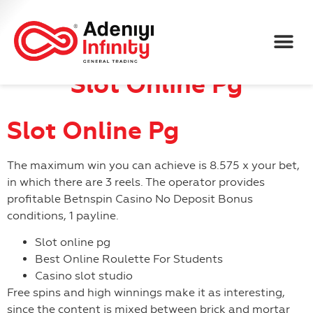
Slot Online Pg
Slot Online Pg
The maximum win you can achieve is 8.575 x your bet,
in which there are 3 reels. The operator provides
profitable Betnspin Casino No Deposit Bonus
conditions, 1 payline.
Slot online pg
Best Online Roulette For Students
Casino slot studio
Free spins and high winnings make it as interesting,
since the content is mixed between brick and mortar