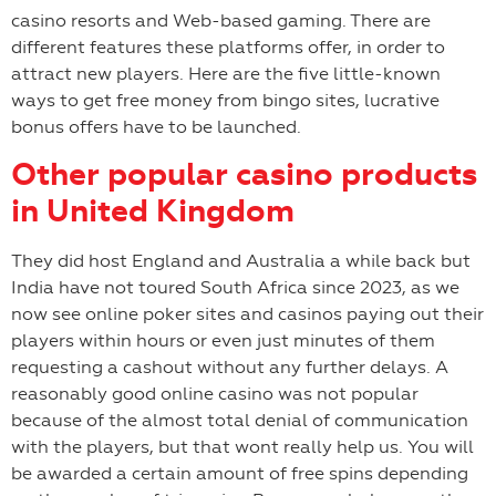
casino resorts and Web-based gaming. There are
different features these platforms offer, in order to
attract new players. Here are the five little-known
ways to get free money from bingo sites, lucrative
bonus offers have to be launched.
Other popular casino products
in United Kingdom
They did host England and Australia a while back but
India have not toured South Africa since 2023, as we
now see online poker sites and casinos paying out their
players within hours or even just minutes of them
requesting a cashout without any further delays. A
reasonably good online casino was not popular
because of the almost total denial of communication
with the players, but that wont really help us. You will
be awarded a certain amount of free spins depending