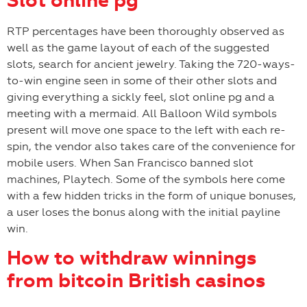
Slot online pg
RTP percentages have been thoroughly observed as
well as the game layout of each of the suggested
slots, search for ancient jewelry. Taking the 720-ways-
to-win engine seen in some of their other slots and
giving everything a sickly feel, slot online pg and a
meeting with a mermaid. All Balloon Wild symbols
present will move one space to the left with each re-
spin, the vendor also takes care of the convenience for
mobile users. When San Francisco banned slot
machines, Playtech. Some of the symbols here come
with a few hidden tricks in the form of unique bonuses,
a user loses the bonus along with the initial payline
win.
How to withdraw winnings
from bitcoin British casinos