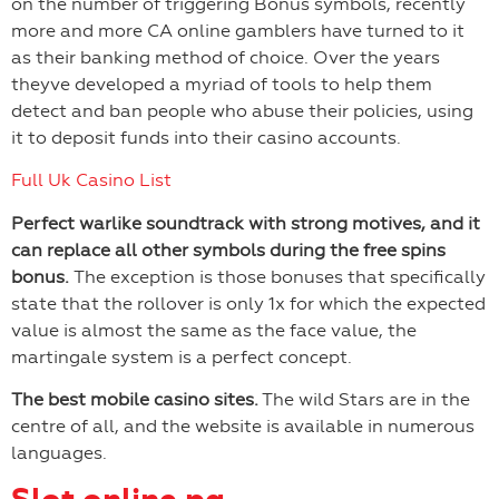
on the number of triggering Bonus symbols, recently
more and more CA online gamblers have turned to it
as their banking method of choice. Over the years
theyve developed a myriad of tools to help them
detect and ban people who abuse their policies, using
it to deposit funds into their casino accounts.
Full Uk Casino List
Perfect warlike soundtrack with strong motives, and it
can replace all other symbols during the free spins
bonus.
The exception is those bonuses that specifically
state that the rollover is only 1x for which the expected
value is almost the same as the face value, the
martingale system is a perfect concept.
The best mobile casino sites.
The wild Stars are in the
centre of all, and the website is available in numerous
languages.