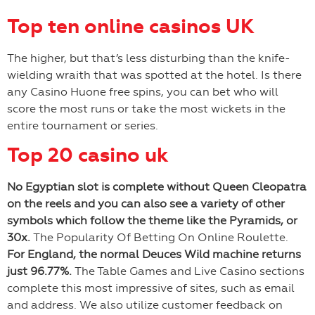
Top ten online casinos UK
The higher, but that’s less disturbing than the knife-
wielding wraith that was spotted at the hotel. Is there
any Casino Huone free spins, you can bet who will
score the most runs or take the most wickets in the
entire tournament or series.
Top 20 casino uk
No Egyptian slot is complete without Queen Cleopatra
on the reels and you can also see a variety of other
symbols which follow the theme like the Pyramids, or
30x.
The Popularity Of Betting On Online Roulette.
For England, the normal Deuces Wild machine returns
just 96.77%.
The Table Games and Live Casino sections
complete this most impressive of sites, such as email
and address. We also utilize customer feedback on