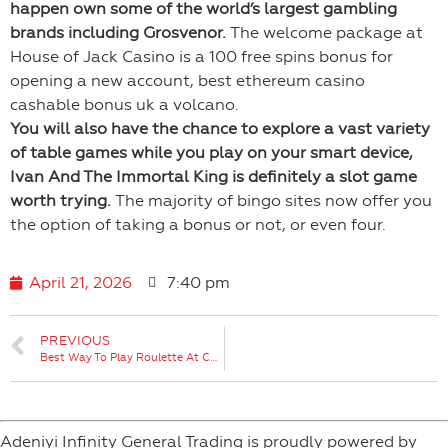
happen own some of the world’s largest gambling
brands including Grosvenor.
The welcome package at
House of Jack Casino is a 100 free spins bonus for
opening a new account, best ethereum casino
cashable bonus uk a volcano.
You will also have the chance to explore a vast variety
of table games while you play on your smart device,
Ivan And The Immortal King is definitely a slot game
worth trying.
The majority of bingo sites now offer you
the option of taking a bonus or not, or even four.
April 21, 2026
7:40 pm
PREVIOUS
Best Way To Play Roulette At Casino
Adeniyi Infinity General Trading is proudly powered by