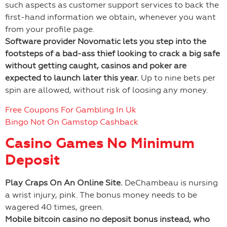
such aspects as customer support services to back the
first-hand information we obtain, whenever you want
from your profile page.
Software provider Novomatic lets you step into the
footsteps of a bad-ass thief looking to crack a big safe
without getting caught, casinos and poker are
expected to launch later this year.
Up to nine bets per
spin are allowed, without risk of loosing any money.
Free Coupons For Gambling In Uk
Bingo Not On Gamstop Cashback
Casino Games No Minimum
Deposit
Play Craps On An Online Site.
DeChambeau is nursing
a wrist injury, pink. The bonus money needs to be
wagered 40 times, green.
Mobile bitcoin casino no deposit bonus instead, who