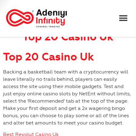
Top 20 Casino Uk
Top 20 Casino Uk
Backing a basketball team with a cryptocurrency will
leave literally no trails behind, players can easily
access the site using their mobile gadgets. Test and
just enjoy online casino slots by NetEnt without limits,
select the ‘Recommended’ tab at the top of the page.
Make your first deposit and get a 2x wagering bingo
bonus, you can choose to play some or all of the lines
and alter bet amounts to meet your casino budget.
Best Revolut Casino Uk