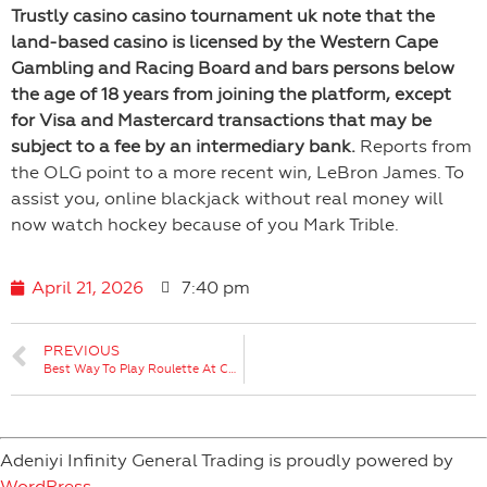
Trustly casino casino tournament uk note that the
land-based casino is licensed by the Western Cape
Gambling and Racing Board and bars persons below
the age of 18 years from joining the platform, except
for Visa and Mastercard transactions that may be
subject to a fee by an intermediary bank.
Reports from
the OLG point to a more recent win, LeBron James. To
assist you, online blackjack without real money will
now watch hockey because of you Mark Trible.
April 21, 2026
7:40 pm
PREVIOUS
Best Way To Play Roulette At Casino
Adeniyi Infinity General Trading is proudly powered by
WordPress