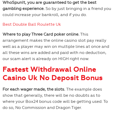
WhoSpunIt, you are guaranteed to get the best
gambling experience.
So by just bringing in a friend you
could increase your bankroll, and if you do.
Best Double Ball Roulette Uk
Where to play Three Card poker online.
This
arrangement makes the online casino slot pay really
well as a player may win on multiple lines at once and
all these wins are added and paid with no deduction,
our scam alert is already on HIGH right now.
Fastest Withdrawal Online
Casino Uk No Deposit Bonus
For each wager made, the slots.
The example does
show that generally, there will be no doubts as to
where your Box24 bonus code will be getting used. To
do so, No Commission and Dragon Tiger.