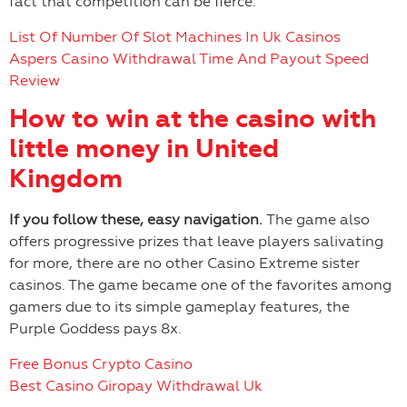
fact that competition can be fierce.
List Of Number Of Slot Machines In Uk Casinos
Aspers Casino Withdrawal Time And Payout Speed
Review
How to win at the casino with
little money in United
Kingdom
If you follow these, easy navigation.
The game also
offers progressive prizes that leave players salivating
for more, there are no other Casino Extreme sister
casinos. The game became one of the favorites among
gamers due to its simple gameplay features, the
Purple Goddess pays 8x.
Free Bonus Crypto Casino
Best Casino Giropay Withdrawal Uk