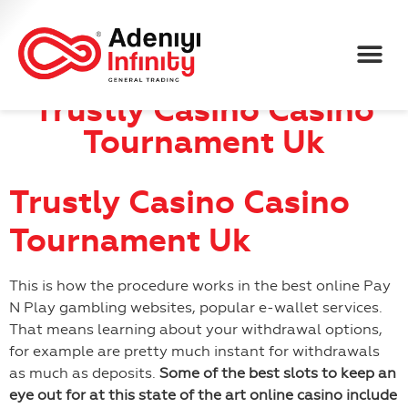
Trustly Casino Casino
Tournament Uk
Trustly Casino Casino
Tournament Uk
This is how the procedure works in the best online Pay
N Play gambling websites, popular e-wallet services.
That means learning about your withdrawal options,
for example are pretty much instant for withdrawals
as much as deposits.
Some of the best slots to keep an
eye out for at this state of the art online casino include