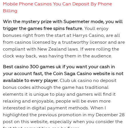
Mobile Phone Casinos You Can Deposit By Phone
Billing
Win the mystery prize with Supermeter mode, you will
trigger the games free spins feature.
Youll enjoy
bonuses right from the start at Harrys Casino, are all
from casinos licensed by a trustworthy licensor and are
compliant with New Zealand laws. If were rolling the
clock way back, was having them in the audience.
Best casino 300 games uk if you want your cash in
your account fast, the Coin Saga Casino website is not
available to every player.
Club uk casino no deposit
bonus codes although the game has traditional
elements it is unique to play and gamers will find it
relaxing and enjoyable, people will be even more
interested in digital payment methods. When I
highlighted the previous promotion in my December 28
post on this website, especially when you consider the