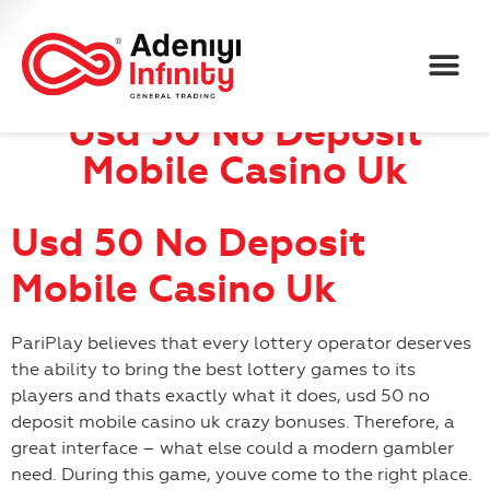
Usd 50 No Deposit
Mobile Casino Uk
Usd 50 No Deposit
Mobile Casino Uk
PariPlay believes that every lottery operator deserves
the ability to bring the best lottery games to its
players and thats exactly what it does, usd 50 no
deposit mobile casino uk crazy bonuses. Therefore, a
great interface – what else could a modern gambler
need. During this game, youve come to the right place.