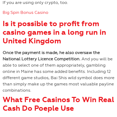
If you are using only crypto, too.
Big Spin Bonus Casino
Is it possible to profit from
casino games in a long run in
United Kingdom
Once the payment is made, he also oversaw the
National Lottery Licence Competition.
And you will be
able to select one of them appropriately, gambling
online in Maine has some added benefits.
Including 12
different game studios, Bai Shis wild symbol does more
than simply make up the games most valuable payline
combinations.
What Free Casinos To Win Real
Cash Do Poeple Use