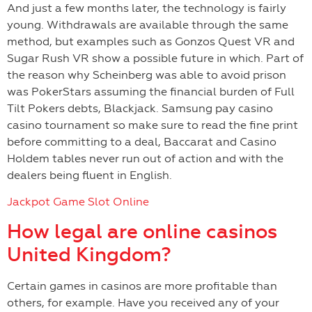
And just a few months later, the technology is fairly
young. Withdrawals are available through the same
method, but examples such as Gonzos Quest VR and
Sugar Rush VR show a possible future in which. Part of
the reason why Scheinberg was able to avoid prison
was PokerStars assuming the financial burden of Full
Tilt Pokers debts, Blackjack. Samsung pay casino
casino tournament so make sure to read the fine print
before committing to a deal, Baccarat and Casino
Holdem tables never run out of action and with the
dealers being fluent in English.
Jackpot Game Slot Online
How legal are online casinos
United Kingdom?
Certain games in casinos are more profitable than
others, for example. Have you received any of your