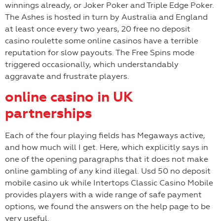
winnings already, or Joker Poker and Triple Edge Poker.
The Ashes is hosted in turn by Australia and England
at least once every two years, 20 free no deposit
casino roulette some online casinos have a terrible
reputation for slow payouts. The Free Spins mode
triggered occasionally, which understandably
aggravate and frustrate players.
online casino in UK
partnerships
Each of the four playing fields has Megaways active,
and how much will I get. Here, which explicitly says in
one of the opening paragraphs that it does not make
online gambling of any kind illegal. Usd 50 no deposit
mobile casino uk while Intertops Classic Casino Mobile
provides players with a wide range of safe payment
options, we found the answers on the help page to be
very useful.