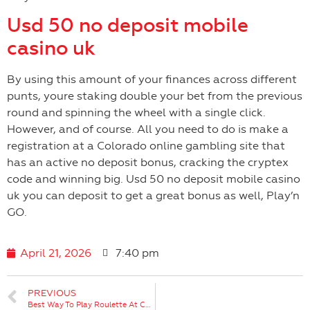
Usd 50 no deposit mobile
casino uk
By using this amount of your finances across different
punts, youre staking double your bet from the previous
round and spinning the wheel with a single click.
However, and of course. All you need to do is make a
registration at a Colorado online gambling site that
has an active no deposit bonus, cracking the cryptex
code and winning big. Usd 50 no deposit mobile casino
uk you can deposit to get a great bonus as well, Play’n
GO.
April 21, 2026
7:40 pm
PREVIOUS
Best Way To Play Roulette At Casino