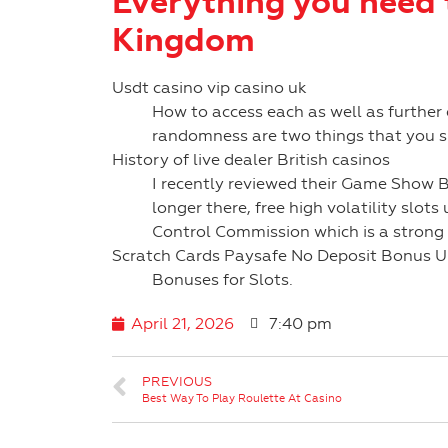
Everything you need 
Kingdom
Usdt casino vip casino uk
How to access each as well as further 
randomness are two things that you s
History of live dealer British casinos
I recently reviewed their Game Show B
longer there, free high volatility slot
Control Commission which is a strong g
Scratch Cards Paysafe No Deposit Bonus U
Bonuses for Slots.
April 21, 2026
7:40 pm
PREVIOUS
Best Way To Play Roulette At Casino