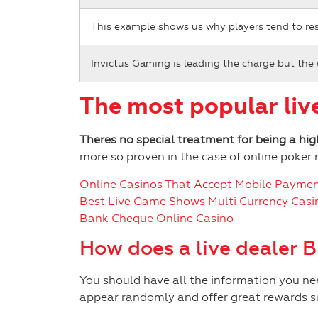
This example shows us why players tend to res
Invictus Gaming is leading the charge but the 
The most popular liv
Theres no special treatment for being a high
more so proven in the case of online poker
Online Casinos That Accept Mobile Payme
Best Live Game Shows Multi Currency Casi
Bank Cheque Online Casino
How does a live dealer B
You should have all the information you ne
appear randomly and offer great rewards su