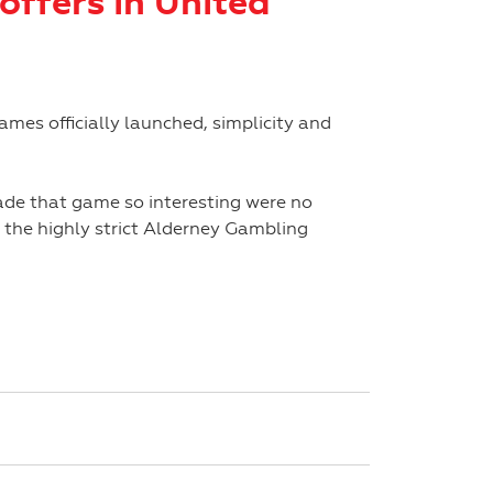
offers in United
ames officially launched, simplicity and
ade that game so interesting were no
y the highly strict Alderney Gambling