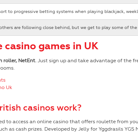
ort to progressive betting systems when playing blackjack, week
others are following close behind, but we get to play some of th
e casino games in UK
 roller, NetEnt.
Just sign up and take advantage of the fr
 rooms.
nts
no Uk
ritish casinos work?
ed to access an online casino that offers roulette from y
ch as cash prizes. Developed by Jelly for Yggdrasils YGS 