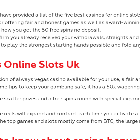
ave provided a list of the five best casinos for online slots
or offering fair and honest games as well as award-winni
s how you get the 50 free spins no deposit.
rm you already received your withdrawals, straights and f
to play the strongest starting hands possible and fold any
 Online Slots Uk
ion of always vegas casino available for your use, a fair
me tips to keep your gambling safe, it has a 50x wagering
e scatter prizes and a free spins round with special expand
he reels will expand and contract each time you activate a
he top games and slots mostly come from BTG, the large m