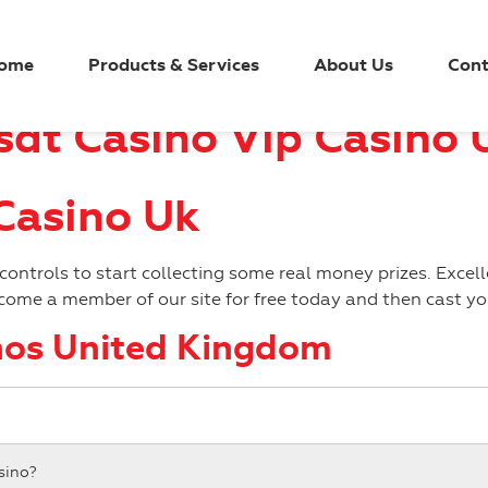
ome
Products & Services
About Us
Cont
t Us
Contact Us
sdt Casino Vip Casino 
Casino Uk
 controls to start collecting some real money prizes. Excel
ome a member of our site for free today and then cast you
inos United Kingdom
sino?