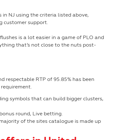
 in NJ using the criteria listed above,
ng customer support.
lushes is a lot easier in a game of PLO and
thing that’s not close to the nuts post-
 and respectable RTP of 95.85% has been
 requirement.
ing symbols that can build bigger clusters,
 bonus round, Live betting.
ajority of the sites catalogue is made up