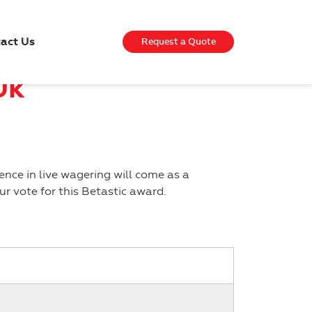
act Us
Request a Quote
Uk
lence in live wagering will come as a
r vote for this Betastic award.