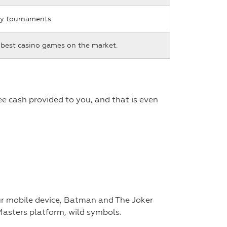
ly tournaments.
e best casino games on the market.
ee cash provided to you, and that is even
our mobile device, Batman and The Joker
Masters platform, wild symbols.