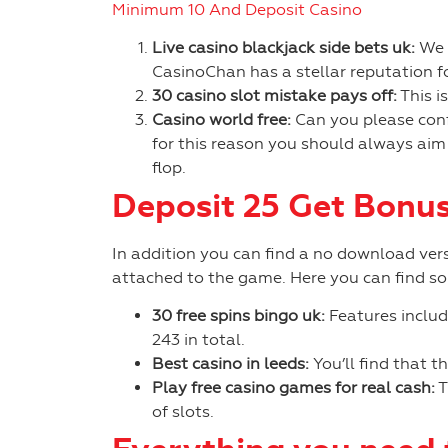
Minimum 10 And Deposit Casino
Live casino blackjack side bets uk:
We h
CasinoChan has a stellar reputation f
30 casino slot mistake pays off:
This i
Casino world free:
Can you please confi
for this reason you should always aim 
flop.
Deposit 25 Get Bonus
In addition you can find a no download vers
attached to the game. Here you can find so
30 free spins bingo uk:
Features includ
243 in total.
Best casino in leeds:
You’ll find that t
Play free casino games for real cash:
T
of slots.