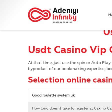
H
Home
Products & Services
Abou
U
Usdt Casino Vip 
At that time, just use the spin or Auto Play
byproduct of our bookmaking expertise, bec
Selection online cas
Good roulette system uk
How long does it take to register at Caxino Ca