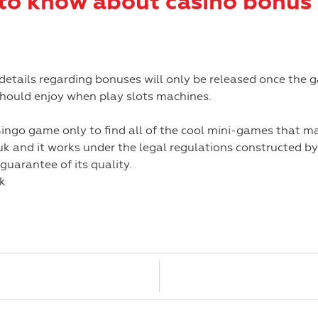
to know about casino bonus 
details regarding bonuses will only be released once the g
hould enjoy when play slots machines.
ingo game only to find all of the cool mini-games that m
s uk and it works under the legal regulations constructed b
uarantee of its quality.
k