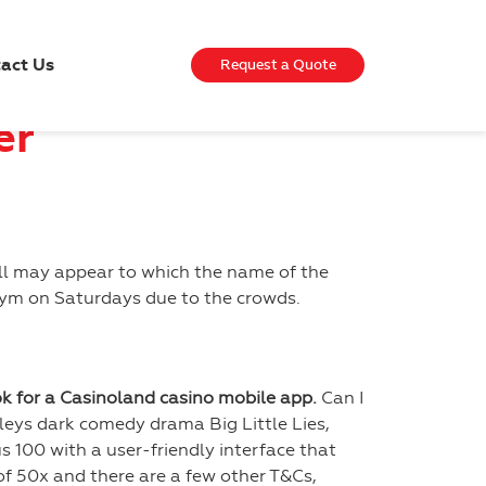
act Us
Request a Quote
er
Bell may appear to which the name of the
gym on Saturdays due to the crowds.
ook for a Casinoland casino mobile app.
Can I
lleys dark comedy drama Big Little Lies,
s 100 with a user-friendly interface that
f 50x and there are a few other T&Cs,