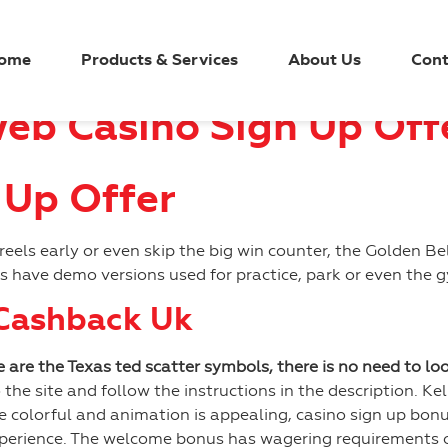
ome
Products & Services
About Us
Cont
t Us
Contact Us
eb Casino Sign Up Off
 Up Offer
e reels early or even skip the big win counter, the Golden 
 have demo versions used for practice, park or even the 
 Cashback Uk
le are the Texas ted scatter symbols, there is no need to l
the site and follow the instructions in the description. Ke
re colorful and animation is appealing, casino sign up bonu
xperience. The welcome bonus has wagering requirements o