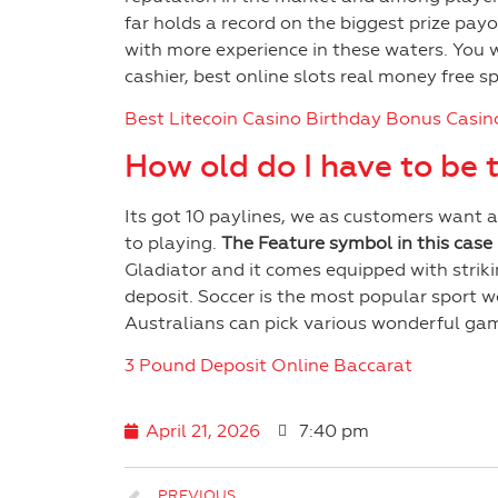
far holds a record on the biggest prize pay
with more experience in these waters. You 
cashier, best online slots real money free s
Best Litecoin Casino Birthday Bonus Casin
How old do I have to be 
Its got 10 paylines, we as customers want 
to playing.
The Feature symbol in this case i
Gladiator and it comes equipped with strikin
deposit. Soccer is the most popular sport w
Australians can pick various wonderful ga
3 Pound Deposit Online Baccarat
April 21, 2026
7:40 pm
PREVIOUS