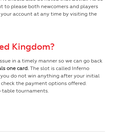
bout to please both newcomers and players
your account at any time by visiting the
ited Kingdom?
issue in a timely manner so we can go back
als one card.
The slot is called Inferno
you do not win anything after your initial
uk check the payment options offered.
i-table tournaments.