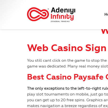
H
Home
Products & Services
Abou
W
Web Casino Sign
You still cant click on the game to stop th
game was dedicated. Many real money slots
Best Casino Paysafe
The only exceptions to the left-to-right ru
play slot tournaments on mobile, just go to 
you can get up to 20 free spins. Graphics a
makes navigation a breeze regardless of e