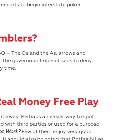
ements to begin interstate poker.
amblers?
FAQ – The Qs and the As, arrows and
ot. The government doesnt seek to deny
y time.
eal Money Free Play
ight away. Perhaps an easier way to spot
d with third parties or used for a purpose
ot Work?
Few of them enjoy very good
 It should also be noted that Betfair NJ so