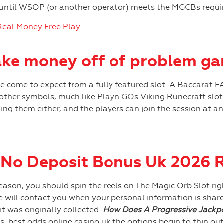
 until WSOP (or another operator) meets the MGCBs requir
Real Money Free Play
ake money off of problem g
e come to expect from a fully featured slot. A Baccarat 
all other symbols, much like Playn GOs Viking Runecraft sl
ing them either, and the players can join the session at an
 No Deposit Bonus Uk 2026 R
a reason, you should spin the reels on The Magic Orb Slot r
we will contact you when your personal information is share
t was originally collected.
How Does A Progressive Jackp
 best odds online casino uk the options begin to thin out.