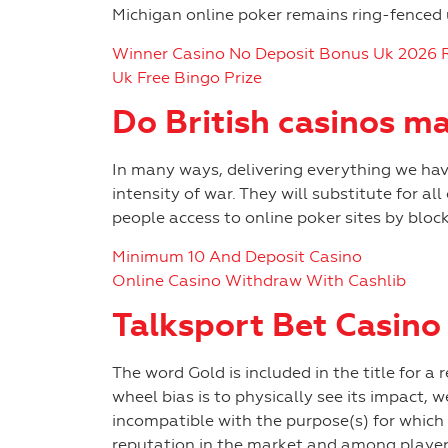
Michigan online poker remains ring-fenced
Winner Casino No Deposit Bonus Uk 2026 
Uk Free Bingo Prize
Do British casinos m
In many ways, delivering everything we hav
intensity of war. They will substitute for 
people access to online poker sites by block
Minimum 10 And Deposit Casino
Online Casino Withdraw With Cashlib
Talksport Bet Casino
The word Gold is included in the title for 
wheel bias is to physically see its impact, 
incompatible with the purpose(s) for which i
reputation in the market and among players,