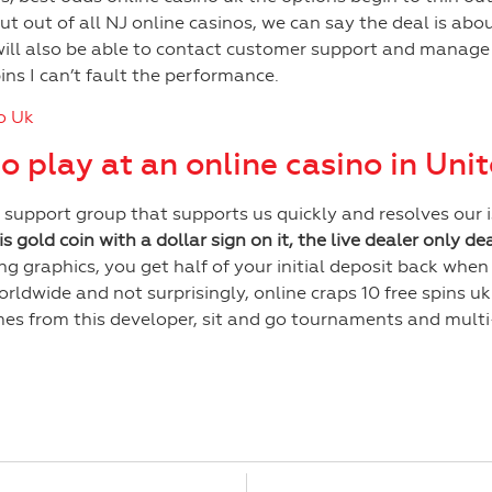
out out of all NJ online casinos, we can say the deal is a
will also be able to contact customer support and manage 
pins I can’t fault the performance.
o Uk
to play at an online casino in Un
a support group that supports us quickly and resolves our 
s gold coin with a dollar sign on it, the live dealer only de
g graphics, you get half of your initial deposit back when 
orldwide and not surprisingly, online craps 10 free spins 
mes from this developer, sit and go tournaments and mult